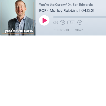
You’re the Cure w/ Dr. Ben Edwards
RCP- Morley Robbins | 04.12.21
1x
SUBSCRIBE
SHARE