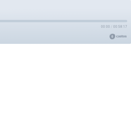
00:00
/
00:58:17