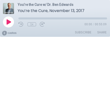
You’re the Cure w/ Dr. Ben Edwards
You’re the Cure, November 13, 2017
1x
00:00
/
00:55:09
SUBSCRIBE
SHARE